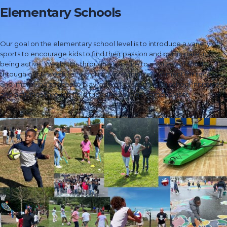
Elementary Schools
Our goal on the elementary school level is to introduce a variety of
sports to encourage kids to find their passion and participate in
being active. We do this through exposure to a variety of sports
through our 6-week recess clinics, providing equipment for recess
and improving spaces to play, as well as supporting school initiatives
and activities through field trips and college campus visits.