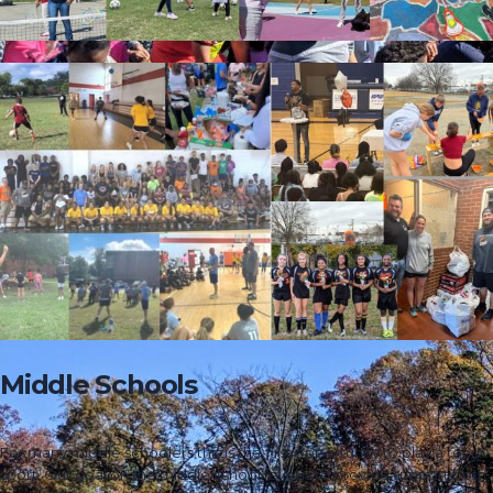
Middle Schools
For many middle schoolers this is the first opportunity to play a team
sport. Our goal on the middle school level is to provide support both