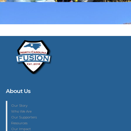
About Us
Our Story
Who We Are
Our Supporters
Resources
Our Impact