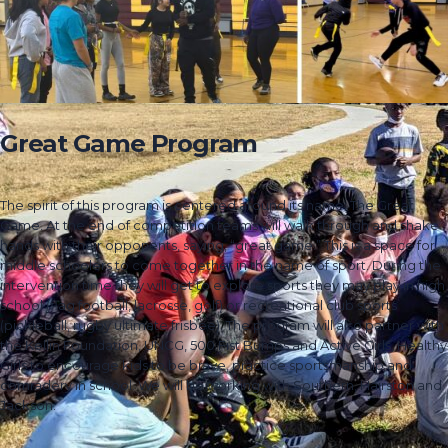
Great Game Program
The spirit of this program is centered around its name: The Great
Game. At the end of competition teams will walk through and shake
hands with their opponents, saying, “great game.” This is a space for
middle schoolers to come together in the name of sport. During the
intervention time they will get to explore sports they may play in high
school (flag football, lacrosse, golf) or recreational club sports
(pickleball, rugby ultimate frisbee). The program will also partner with
the Kellin Foundation, UNCG, 500 Fist Bumps and Active Girls, Healthy
Girls to encourage kids to be brave, practice sportsmanship and
comradery in school. We will be working with Southern, Hairston and
Jackson.