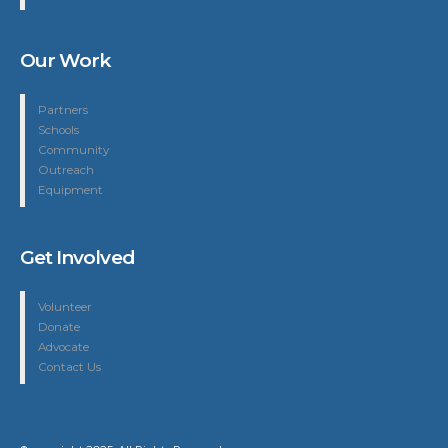
Our Work
Partners
Schools
Community
Outreach
Equipment
Get Involved
Volunteer
Donate
Advocate
Contact Us