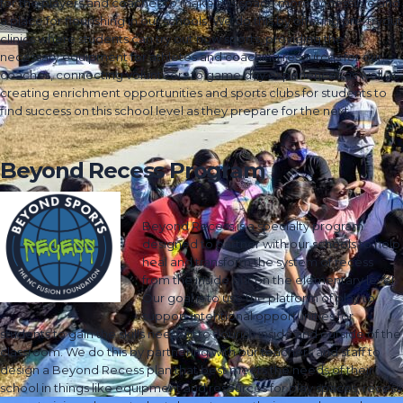
for the players and coaches to make this space more accessible and
a place for flourishing in our schools. We do this by offering pre-tryout
clinics where students can try out now sports, providing the
necessary equipment for athletes and coaching resources for our
coaches, connecting volunteers to game day experiences as well as
creating enrichment opportunities and sports clubs for students to
find success on this school level as they prepare for the next.
Beyond Recess Program
Beyond Recess is a specialty program
designed to partner with our schools to help
heal and transform the system of recess
from the inside out on the elementary level.
Our goal is to use the platform of play to
support intentional opportunities for
students to gain the skills needed to flourish inside and outside of the
classroom. We do this by partnering with our teachers and staff to
design a Beyond Recess plan that best meets the needs of their
school in things like equipment and resources for play spaces, recess