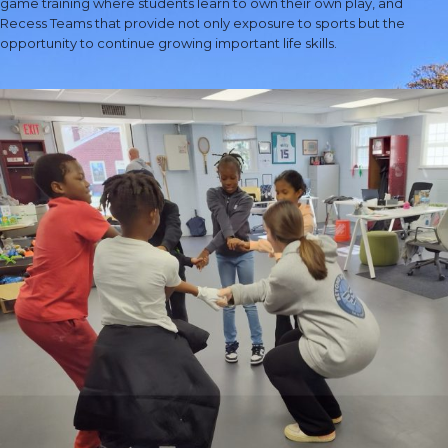
game training where students learn to own their own play, and
Recess Teams that provide not only exposure to sports but the
opportunity to continue growing important life skills.