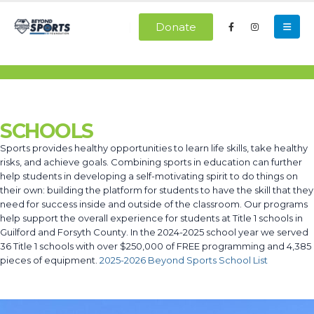
Donate
SCHOOLS
Sports provides healthy opportunities to learn life skills, take healthy
risks, and achieve goals. Combining sports in education can further
help students in developing a self-motivating spirit to do things on
their own: building the platform for students to have the skill that they
need for success inside and outside of the classroom. Our programs
help support the overall experience for students at Title 1 schools in
Guilford and Forsyth County. In the 2024-2025 school year we served
36 Title 1 schools with over $250,000 of FREE programming and 4,385
pieces of equipment.
2025-2026 Beyond Sports School List