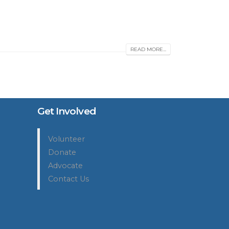
READ MORE...
Get Involved
Volunteer
Donate
Advocate
Contact Us