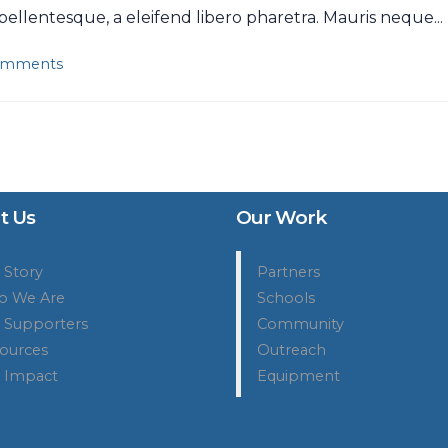
llentesque, a eleifend libero pharetra. Mauris neque...
omments
t Us
Our Work
 Story
Partners
 We Are
Schools
 Supporters
Community
ources
Outreach
 Impact
Equipment