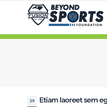
Etiam laoreet sem eg
29