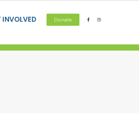
T INVOLVED
Donate