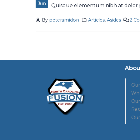
Jun
Quisque elementum nibh at dolor pe
By
peteramidon
Articles
,
Asides
2 C
Abou
Our
Who
Our
Res
Our