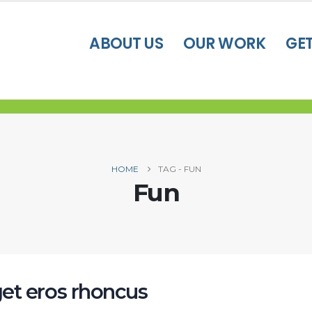
ABOUT US
OUR WORK
GE
HOME
TAG -
FUN
Fun
et eros rhoncus